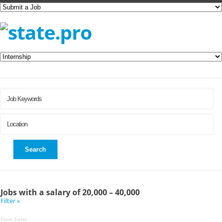
Search
Jobs with a salary of 20,000 – 40,000
Filter »
Part-Time