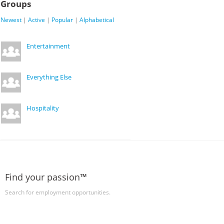
Groups
Newest
|
Active
|
Popular
|
Alphabetical
Entertainment
Everything Else
Hospitality
Find your passion™
Search for employment opportunities.