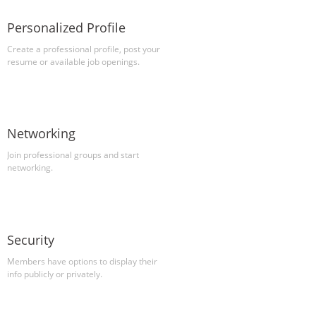
Personalized Profile
Create a professional profile, post your
resume or available job openings.
Networking
Join professional groups and start
networking.
Security
Members have options to display their
info publicly or privately.