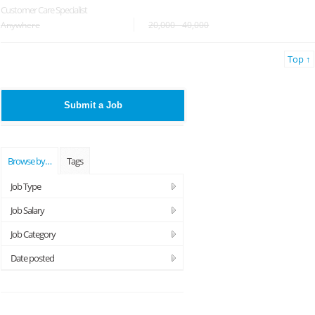
Customer Care Specialist
Anywhere
20,000 - 40,000
Top ↑
Submit a Job
Browse by…
Tags
Job Type
Job Salary
Job Category
Date posted