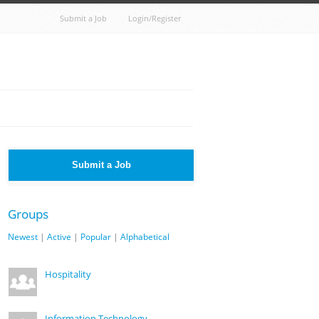
Submit a Job
Login/Register
Submit a Job
Groups
Newest
|
Active
|
Popular
|
Alphabetical
Hospitality
Information Technology