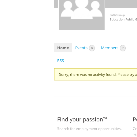
Public Group
Education Public 
Home
Events
Members
0
7
RSS
Sorry, there was no activity found. Please try a 
Find your passion™
P
Search for employment opportunities.
Cr
re