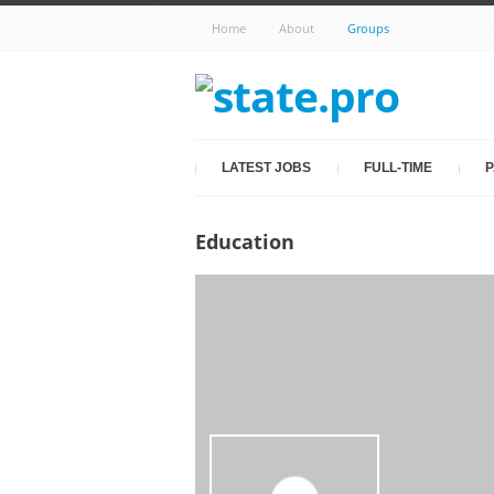
Home
About
Groups
LATEST JOBS
FULL-TIME
P
Education