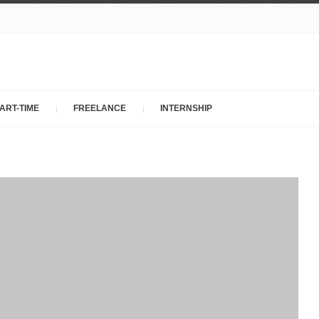
ART-TIME
FREELANCE
INTERNSHIP