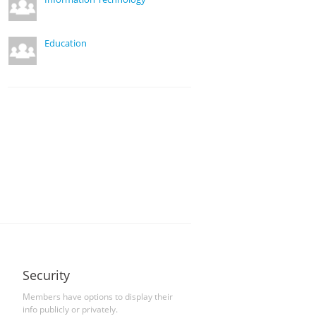
Education
Security
Members have options to display their
info publicly or privately.