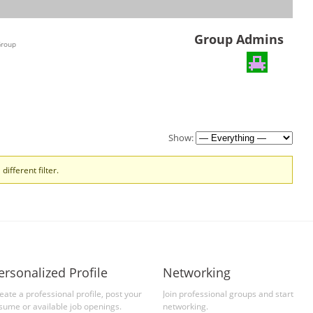
Group Admins
Group
Show:
different filter.
ersonalized Profile
Networking
eate a professional profile, post your
Join professional groups and start
sume or available job openings.
networking.