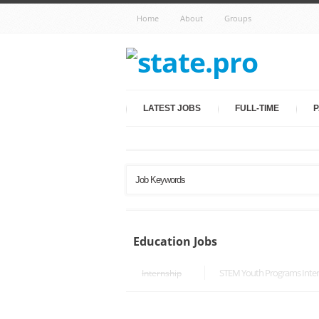
Home
About
Groups
LATEST JOBS
FULL-TIME
P
Education Jobs
STEM Youth Programs Inte
Internship