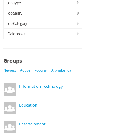
Job Type
Job Salary
Job Category
Date posted
Groups
Newest
|
Active
|
Popular
|
Alphabetical
Information Technology
Education
Entertainment