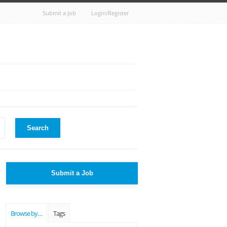
Submit a Job
Login/Register
Search
Submit a Job
Browse by…
Tags