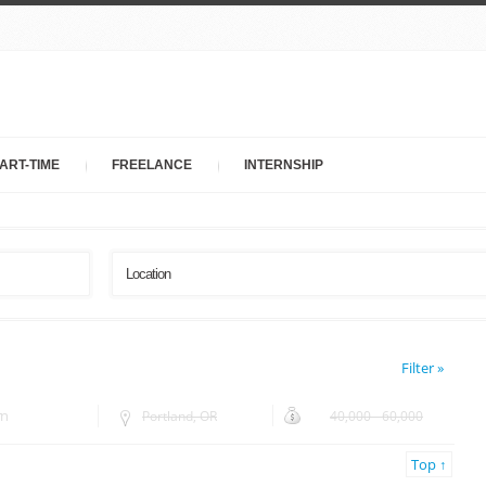
ART-TIME
FREELANCE
INTERNSHIP
Filter »
rn
Portland, OR
40,000 - 60,000
Top ↑