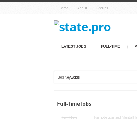
Home
About
Groups
LATEST JOBS
FULL-TIME
P
Full-Time Jobs
Remote Licensed Mental Hea
Full-Time