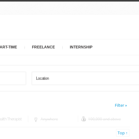
ART-TIME
FREELANCE
INTERNSHIP
Filter »
lth Therapist
Anywhere
100,000 and above
Top ↑