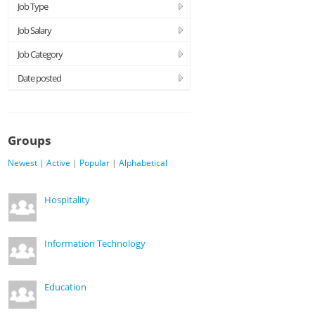
Job Type
Job Salary
Job Category
Date posted
Groups
Newest
|
Active
|
Popular
|
Alphabetical
Hospitality
Information Technology
Education