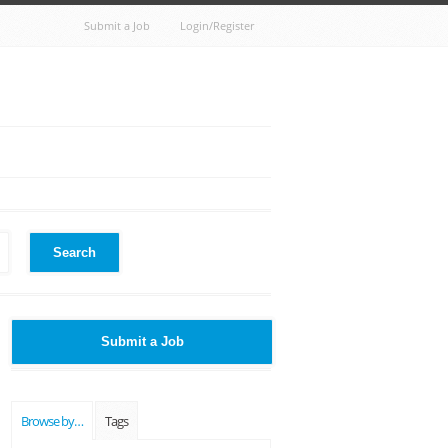
Submit a Job
Login/Register
Search
Submit a Job
Browse by…
Tags